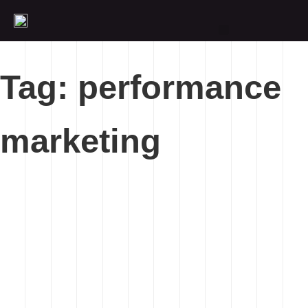
Tag: performance
marketing